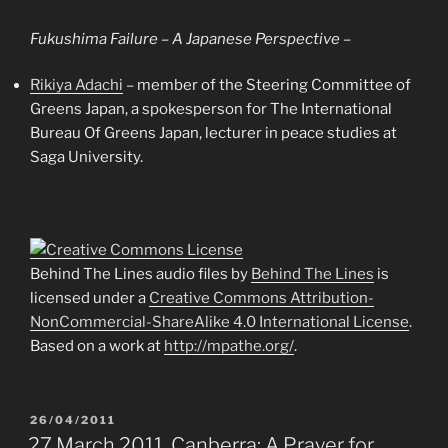
Fukushima Failure – A Japanese Perspective –
Rikiya Adachi
– member of the Steering Committee of
Greens Japan, a spokesperson for The International
Bureau Of Greens Japan, lecturer in peace studies at
Saga University.
Behind The Lines audio files
by
Behind The Lines
is
licensed under a
Creative Commons Attribution-
NonCommercial-ShareAlike 4.0 International License
.
Based on a work at
http://mpathe.org/
.
POSTED
26/04/2011
ON
27 March 2011, Canberra: A Prayer for