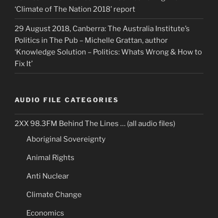
‘Climate of The Nation 2018’ report
29 August 2018, Canberra: The Australia Institute’s
Politics in The Pub – Michelle Grattan, author
‘Knowledge Solution – Politics: Whats Wrong & How to
Fix It’
AUDIO FILE CATEGORIES
2XX 98.3FM Behind The Lines … (all audio files)
Aboriginal Sovereignty
Animal Rights
Anti Nuclear
Climate Change
Economics