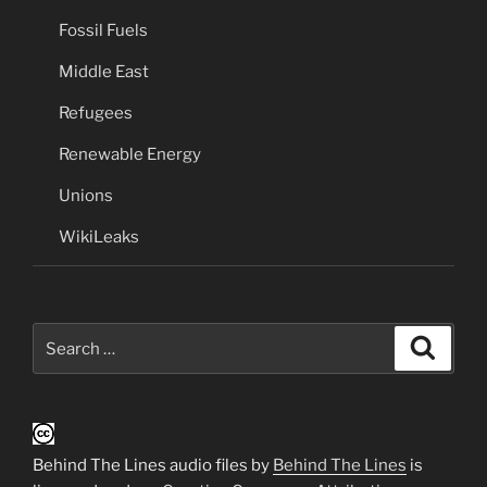
Fossil Fuels
Middle East
Refugees
Renewable Energy
Unions
WikiLeaks
Search
Search
for:
Behind The Lines audio files by
Behind The Lines
is