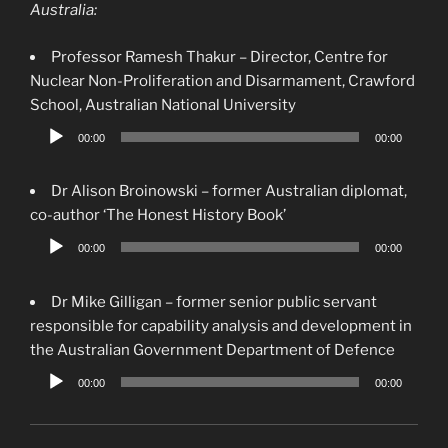
Australia:
Professor Ramesh Thakur – Director, Centre for
Nuclear Non-Proliferation and Disarmament, Crawford
School, Australian National University
Audio
00:00
00:00
Player
Dr Alison Broinowski – former Australian diplomat,
co-author ‘The Honest History Book’
Audio
00:00
00:00
Player
Dr Mike Gilligan – former senior public servant
responsible for capability analysis and development in
the Australian Government Department of Defence
Audio
00:00
00:00
Player