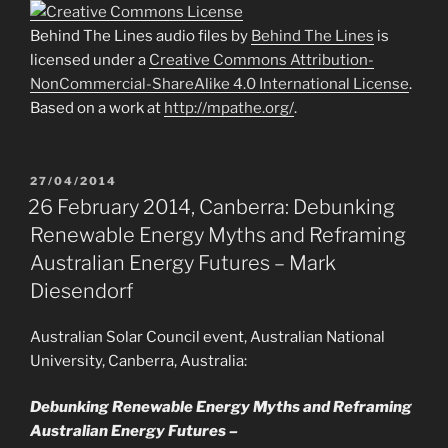
Behind The Lines audio files by
Behind The Lines
is
licensed under a
Creative Commons Attribution-
NonCommercial-ShareAlike 4.0 International License
.
Based on a work at
http://mpathe.org/
.
POSTED
27/04/2014
ON
26 February 2014, Canberra: Debunking
Renewable Energy Myths and Reframing
Australian Energy Futures – Mark
Diesendorf
Australian Solar Council event, Australian National
University, Canberra, Australia:
Debunking Renewable Energy Myths and Reframing
Australian Energy Futures –