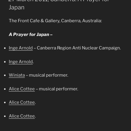
Japan
The Front Cafe & Gallery, Canberra, Australia:
A Prayer for Japan –
Inge Arnold
– Canberra Region Anti Nuclear Campaign.
Inge Arnold
.
Winiata
– musical performer.
Alice Cottee
– musical performer.
Alice Cottee
.
Alice Cottee
.