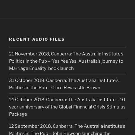
RECENT AUDIO FILES
21 November 2018, Canberra: The Australia Institute’s
Politics in the Pub – ‘Yes Yes Yes: Australia’s journey to
Marriage Equality’ book launch
31 October 2018, Canberra: The Australia Institute’s
Politics in the Pub – Clare Rewcastle Brown
14 October 2018, Canberra: The Australia Institute – 10
year anniversary of the Global Financial Crisis Stimulus
Package
12 September 2018, Canberra: The Australia Institute’s
Politics in The Pub – John Hewson launching the