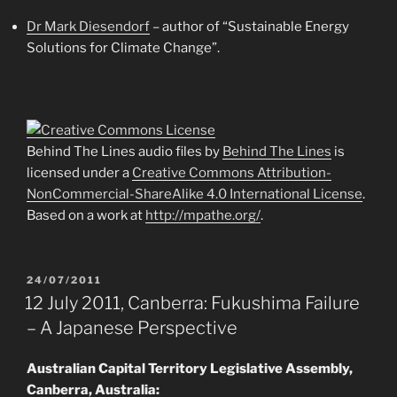
Dr Mark Diesendorf
– author of “Sustainable Energy
Solutions for Climate Change”.
Behind The Lines audio files by
Behind The Lines
is
licensed under a
Creative Commons Attribution-
NonCommercial-ShareAlike 4.0 International License
.
Based on a work at
http://mpathe.org/
.
POSTED
24/07/2011
ON
12 July 2011, Canberra: Fukushima Failure
– A Japanese Perspective
Australian Capital Territory Legislative Assembly,
Canberra, Australia: