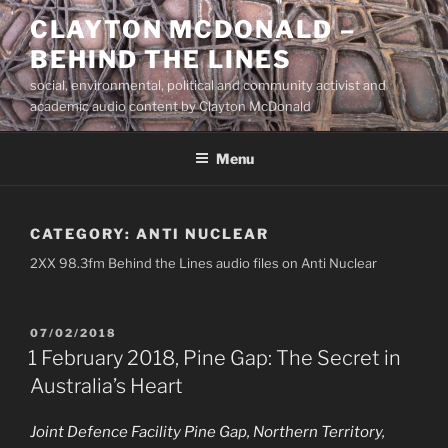
Skip
CLAYTON MCDONALD –
to
BEHIND THE LINES
content
social, environmental, political and community activist and
academic audio content by Clayton McDonald
Menu
CATEGORY:
ANTI NUCLEAR
2XX 98.3fm Behind the Lines audio files on Anti Nuclear
POSTED
07/02/2018
ON
1 February 2018, Pine Gap: The Secret in
Australia’s Heart
Joint Defence Facility Pine Gap, Northern Territory,