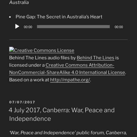
Australia
Pine Gap: The Secret in Australia’s Heart
Audio
00:00
00:00
Player
Behind The Lines audio files by
Behind The Lines
is
licensed under a
Creative Commons Attribution-
NonCommercial-ShareAlike 4.0 International License
.
Based on a work at
http://mpathe.org/
.
POSTED
07/07/2017
ON
4 July 2017, Canberra: War, Peace and
Independence
‘War, Peace and Independence’ public forum, Canberra,