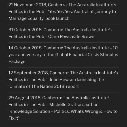
21 November 2018, Canberra: The Australia Institute’s
Politics in the Pub – ‘Yes Yes Yes: Australia’s journey to
Marriage Equality’ book launch
31 October 2018, Canberra: The Australia Institute’s
Politics in the Pub – Clare Rewcastle Brown
14 October 2018, Canberra: The Australia Institute – 10
year anniversary of the Global Financial Crisis Stimulus
Package
12 September 2018, Canberra: The Australia Institute’s
Politics in The Pub – John Hewson launching the
‘Climate of The Nation 2018’ report
29 August 2018, Canberra: The Australia Institute’s
Politics in The Pub – Michelle Grattan, author
‘Knowledge Solution – Politics: Whats Wrong & How to
Fix It’