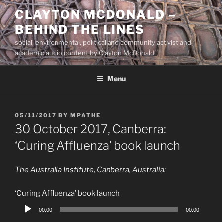
Skip
CLAYTON MCDONALD –
to
BEHIND THE LINES
content
social, environmental, political and community activist and
academic audio content by Clayton McDonald
Menu
POSTED
05/11/2017
BY
MPATHE
ON
30 October 2017, Canberra:
‘Curing Affluenza’ book launch
The Australia Institute, Canberra, Australia:
‘Curing Affluenza’ book launch
Audio
00:00
00:00
Player