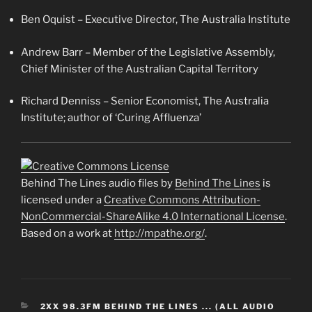
Ben Oquist – Executive Director, The Australia Institute
Andrew Barr – Member of the Legislative Assembly,
Chief Minister of the Australian Capital Territory
Richard Denniss – Senior Economist, The Australia
Institute; author of ‘Curing Affluenza’
Behind The Lines audio files by
Behind The Lines
is
licensed under a
Creative Commons Attribution-
NonCommercial-ShareAlike 4.0 International License
.
Based on a work at
http://mpathe.org/
.
CATEGORIES
2XX 98.3FM BEHIND THE LINES ... (ALL AUDIO