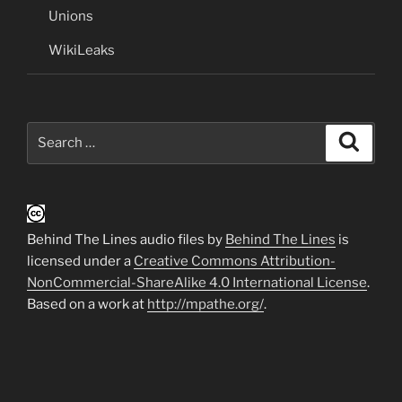
Unions
WikiLeaks
Search
Search
for:
Behind The Lines audio files by
Behind The Lines
is
licensed under a
Creative Commons Attribution-
NonCommercial-ShareAlike 4.0 International License
.
Based on a work at
http://mpathe.org/
.