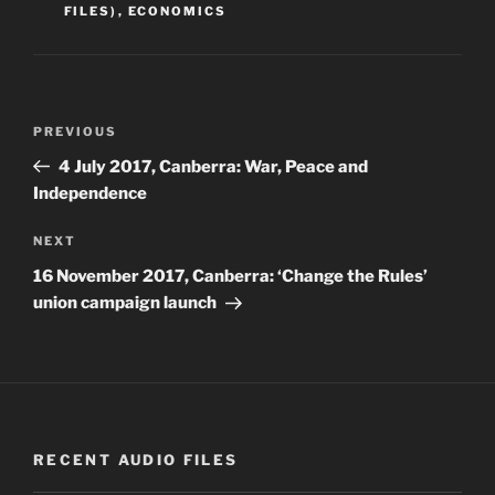
FILES)
,
ECONOMICS
Post
Previous
PREVIOUS
navigation
Post
4 July 2017, Canberra: War, Peace and
Independence
Next
NEXT
Post
16 November 2017, Canberra: ‘Change the Rules’
union campaign launch
RECENT AUDIO FILES