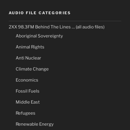
AUDIO FILE CATEGORIES
2XX 98.3FM Behind The Lines … (all audio files)
Aboriginal Sovereignty
Animal Rights
Anti Nuclear
Climate Change
Economics
Fossil Fuels
Middle East
Refugees
Renewable Energy